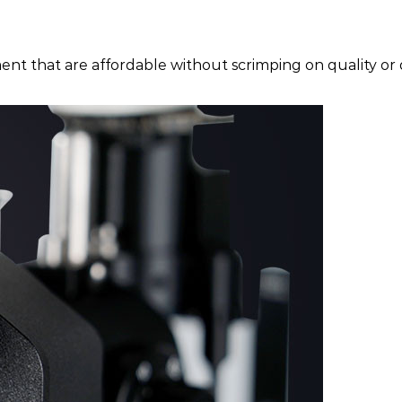
ent that are affordable without scrimping on quality or d