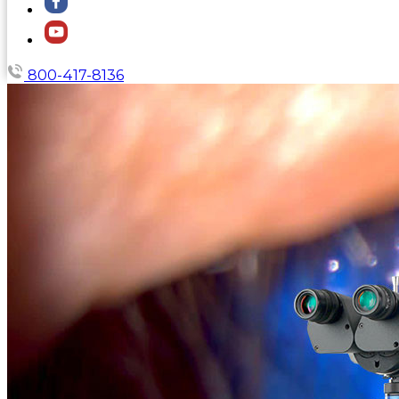
800-417-8136