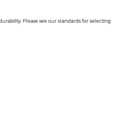
urability. Please see our standards for selecting