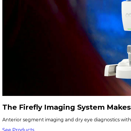
The Firefly Imaging System Makes
Anterior segment imaging and dry eye diagnostics with 
See Products