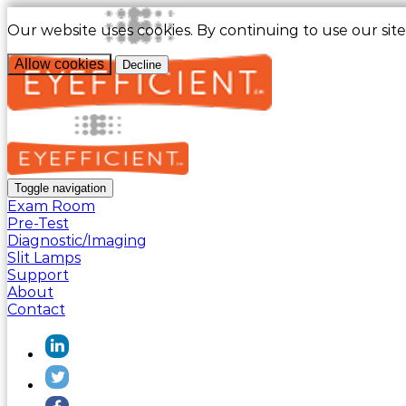
Our website uses cookies. By continuing to use our sit
Allow cookies
Decline
Toggle navigation
Exam Room
Pre-Test
Diagnostic/Imaging
Slit Lamps
Support
About
Contact