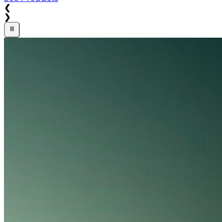
❮
❯
⏸