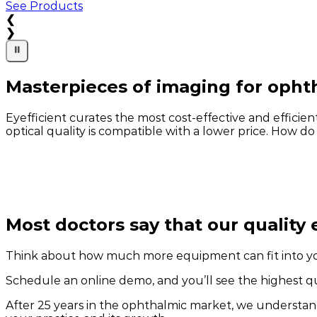
See Products
❮
❯
⏸
Masterpieces of imaging for opht
Eyefficient curates the most cost-effective and effic
optical quality is compatible with a lower price. How do
Most doctors say that our quality 
Think about how much more equipment can fit into y
Schedule an online demo, and you’ll see the highest qua
After 25 years in the ophthalmic market, we understan