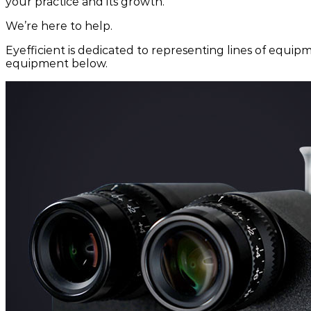
your practice and its growth.
We’re here to help.
Eyefficient is dedicated to representing lines of equipm
equipment below.