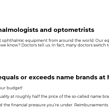
halmologists and optometrists
ient ophthalmic equipment from around the world. Our e
 we know? Doctors tell us. In fact, many doctors switch t
equals or exceeds name brands at h
our budget!
lity at roughly half the price of the so-called name bra
d the financial pressure you’re under. Reimbursements 