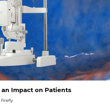
 an Impact on Patients
Firefly