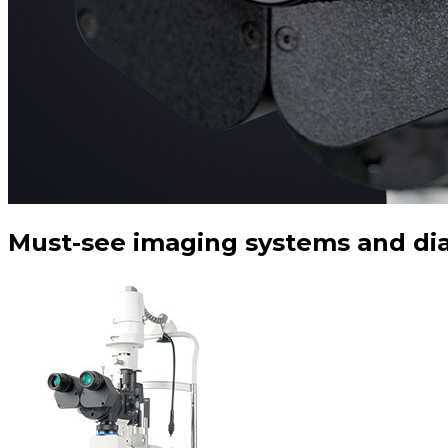
Must-see imaging systems and dia