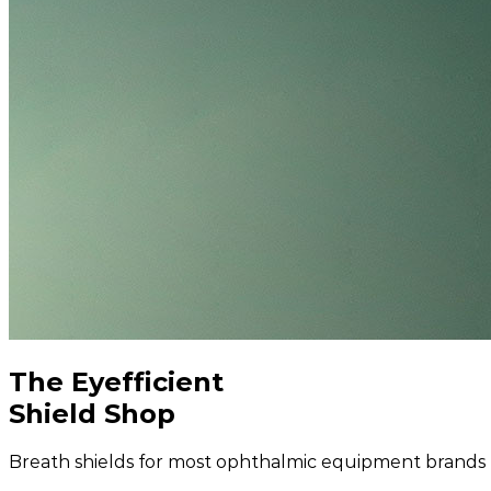
The Eyefficient
Shield Shop
Breath shields for most ophthalmic equipment brands