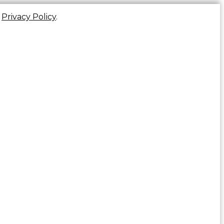
r
Privacy Policy
.