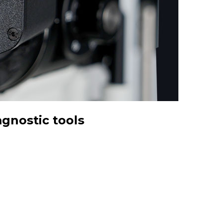
gnostic tools