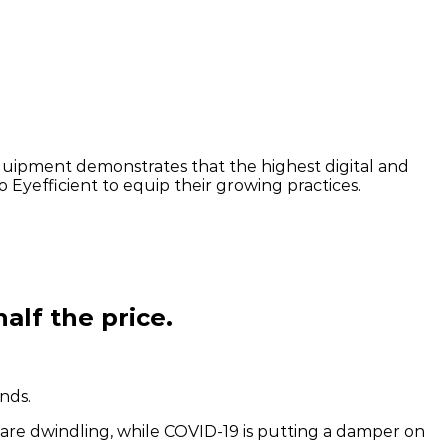
quipment demonstrates that the highest digital and
o Eyefficient to equip their growing practices.
alf the price.
nds.
are dwindling, while COVID-19 is putting a damper on