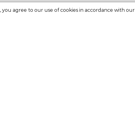
e, you agree to our use of cookies in accordance with ou