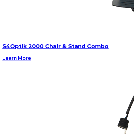
S4Optik 2000 Chair & Stand Combo
Learn More