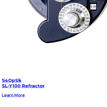
S4Optik
SL-Y100 Refractor
Learn More