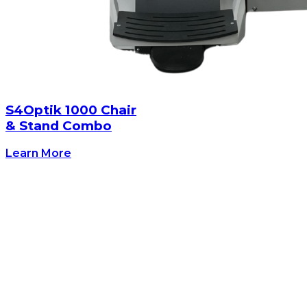
S4Optik 1000 Chair
& Stand Combo
Learn More