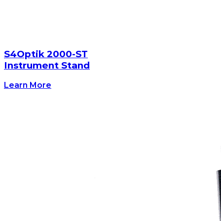
S4Optik 2000-ST
Instrument Stand
Learn More