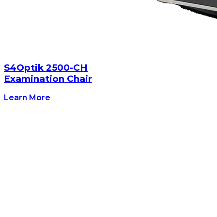
S4Optik 2500-CH
Examination Chair
Learn More