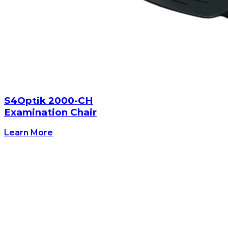
S4Optik 2000-CH
Examination Chair
Learn More