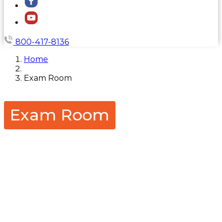
800-417-8136
Home
Exam Room
Exam Room