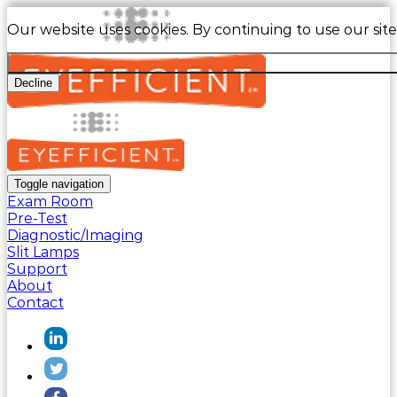
Our website uses cookies. By continuing to use our sit
Decline
Toggle navigation
Exam Room
Pre-Test
Diagnostic/Imaging
Slit Lamps
Support
About
Contact