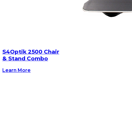
S4Optik 2500 Chair
& Stand Combo
Learn More