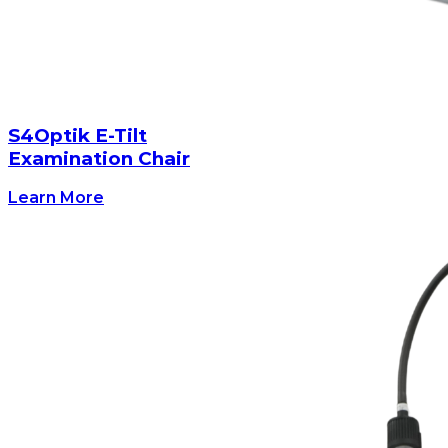
S4Optik E-Tilt
Examination Chair
Learn More