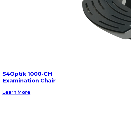
S4Optik 1000-CH
Examination Chair
Learn More