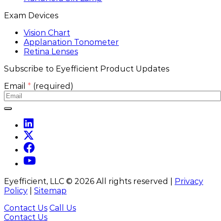
Exam Devices
Vision Chart
Applanation Tonometer
Retina Lenses
Subscribe to Eyefficient Product Updates
Email
*
(required)
Eyefficient, LLC ©
2026
All rights reserved |
Privacy
Policy
|
Sitemap
Contact Us
Call Us
Contact Us