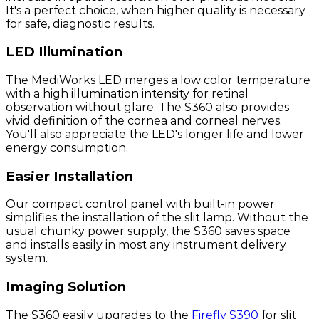
It's a perfect choice, when higher quality is necessary
for safe, diagnostic results.
LED Illumination
The MediWorks LED merges a low color temperature
with a high illumination intensity for retinal
observation without glare. The S360 also provides
vivid definition of the cornea and corneal nerves.
You'll also appreciate the LED's longer life and lower
energy consumption.
Easier Installation
Our compact control panel with built-in power
simplifies the installation of the slit lamp. Without the
usual chunky power supply, the S360 saves space
and installs easily in most any instrument delivery
system.
Imaging Solution
The S360 easily upgrades to the
Firefly S390
for slit