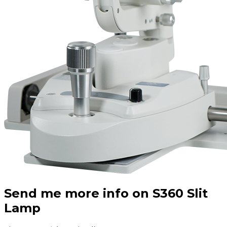
Send me more info on S360 Slit
Lamp