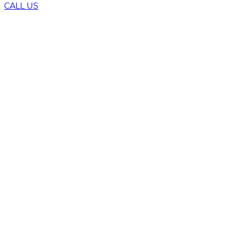
CALL US