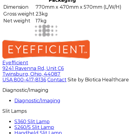
Packaging
Dimension
770mm x 470mm x 570mm (L/W/H)
Gross weight
23kg
Net weight
17kg
Eyefficient
9241 Ravenna Rd, Unit C6
Twinsburg, Ohio, 44087
USA
800-417-8136
Contact
Site by Biotica Healthcare
Diagnostic/Imaging
Diagnostic/Imaging
Slit Lamps
S360 Slit Lamp
S260/S Slit Lamp
Handheld Slit Lamp