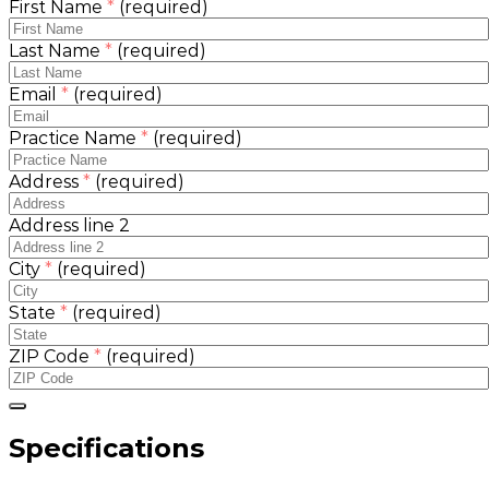
First Name
*
(required)
Last Name
*
(required)
Email
*
(required)
Practice Name
*
(required)
Address
*
(required)
Address line 2
City
*
(required)
State
*
(required)
ZIP Code
*
(required)
Specifications