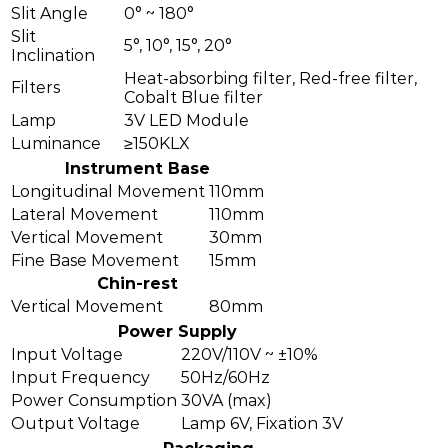
Slit Angle
0° ~ 180°
Slit
5°, 10°, 15°, 20°
Inclination
Heat-absorbing filter, Red-free filter,
Filters
Cobalt Blue filter
Lamp
3V LED Module
Luminance
≥150KLX
Instrument Base
Longitudinal Movement
110mm
Lateral Movement
110mm
Vertical Movement
30mm
Fine Base Movement
15mm
Chin-rest
Vertical Movement
80mm
Power Supply
Input Voltage
220V/110V ~ ±10%
Input Frequency
50Hz/60Hz
Power Consumption
30VA (max)
Output Voltage
Lamp 6V, Fixation 3V