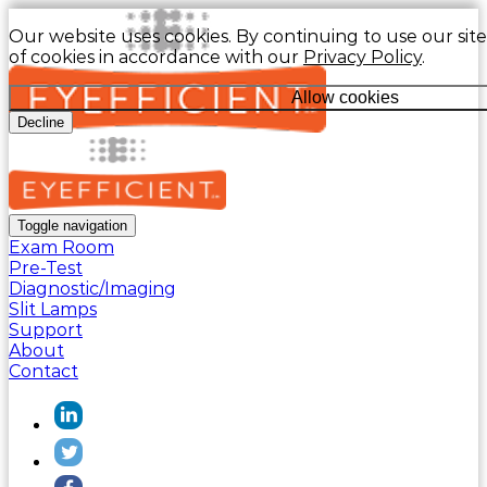
Our website uses cookies. By continuing to use our site
of cookies in accordance with our
Privacy Policy
.
Allow cookies
Decline
Toggle navigation
Exam Room
Pre-Test
Diagnostic/Imaging
Slit Lamps
Support
About
Contact