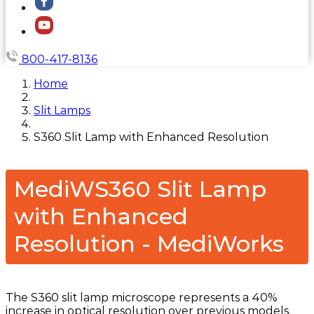
800-417-8136
Home
Slit Lamps
S360 Slit Lamp with Enhanced Resolution
MediWS360 Slit Lamp
with Enhanced
Resolution - MediWorks
The S360 slit lamp microscope represents a 40%
increase in optical resolution over previous models.