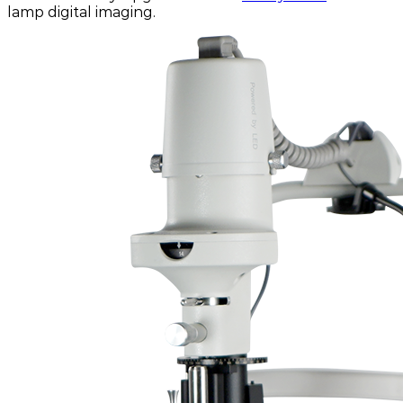
lamp digital imaging.