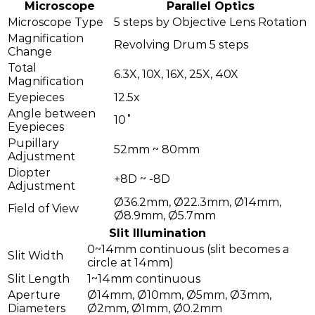
Microscope
Parallel Optics
Microscope Type
5 steps by Objective Lens Rotation
Magnification
Revolving Drum 5 steps
Change
Total
6.3X, 10X, 16X, 25X, 40X
Magnification
Eyepieces
12.5x
Angle between
10˚
Eyepieces
Pupillary
52mm ~ 80mm
Adjustment
Diopter
+8D ~ -8D
Adjustment
Ø36.2mm, Ø22.3mm, Ø14mm,
Field of View
Ø8.9mm, Ø5.7mm
Slit Illumination
0~14mm continuous (slit becomes a
Slit Width
circle at 14mm)
Slit Length
1~14mm continuous
Aperture
Ø14mm, Ø10mm, Ø5mm, Ø3mm,
Diameters
Ø2mm, Ø1mm, Ø0.2mm