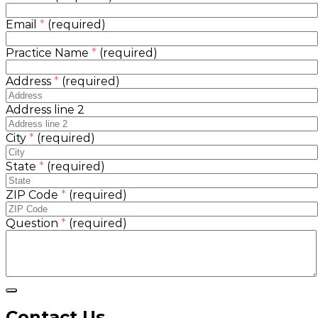
Email
*
(required)
Practice Name
*
(required)
Address
*
(required)
Address line 2
City
*
(required)
State
*
(required)
ZIP Code
*
(required)
Question
*
(required)
Contact Us