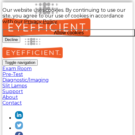
Our website uses cookies. By continuing to use our
site, you agree to our use of cookies in accordance
with our
Privacy Policy
.
Allow cookies
Decline
Toggle navigation
Exam Room
Pre-Test
Diagnostic/Imaging
Slit Lamps
Support
About
Contact