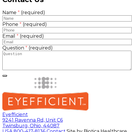
Name
*
(required)
Phone
*
(required)
Email
*
(required)
Question
*
(required)
Eyefficient
9241 Ravenna Rd, Unit C6
Twinsburg, Ohio, 44087
USA
800-417-8136
Contact
Site by Biotica Healthcare