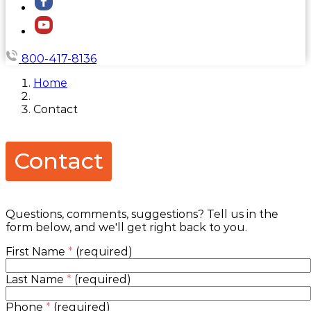
800-417-8136
Home
Contact
Contact
Questions, comments, suggestions? Tell us in the
form below, and we'll get right back to you.
First Name
*
(required)
Last Name
*
(required)
Phone
*
(required)