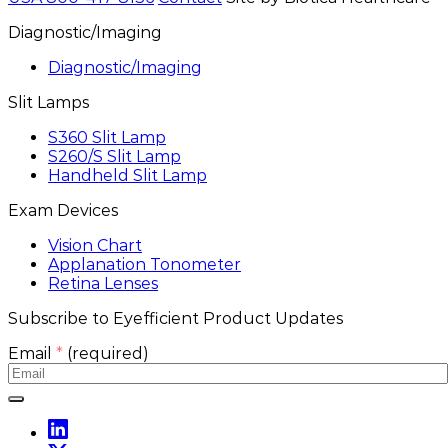
Diagnostic/Imaging
Diagnostic/Imaging
Slit Lamps
S360 Slit Lamp
S260/S Slit Lamp
Handheld Slit Lamp
Exam Devices
Vision Chart
Applanation Tonometer
Retina Lenses
Subscribe to Eyefficient Product Updates
Email
*
(required)