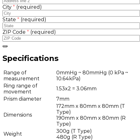
City
*
(required)
State
*
(required)
ZIP Code
*
(required)
Specifications
Range of
0mmHg ~ 80mmHg (0 kPa ~
measurement
10.64kPa)
Ring range of
1.53x2 = 3.06mm
movement
Prism diameter
7mm
172mm x 80mm x 80mm (T
Type)
Dimensions
190mm x 80mm x 80mm (R
Type)
300g (T Type)
Weight
480g (R Type)