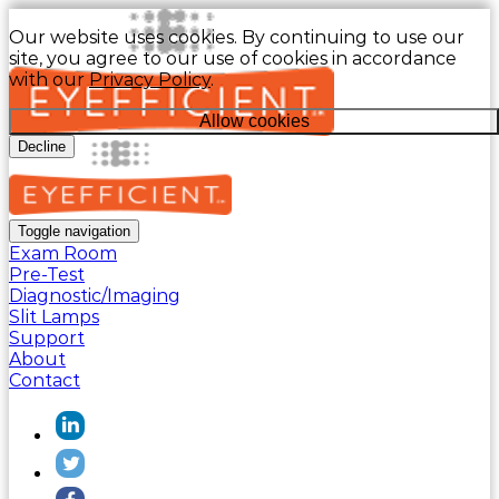
Our website uses cookies. By continuing to use our
site, you agree to our use of cookies in accordance
with our
Privacy Policy
.
Allow cookies
Decline
Toggle navigation
Exam Room
Pre-Test
Diagnostic/Imaging
Slit Lamps
Support
About
Contact