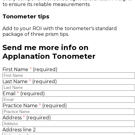
to ensure its reliable measurements.
Tonometer tips
Add to your ROI with the tonometer's standard
package of three prism tips.
Send me more info on
Applanation Tonometer
First Name
*
(required)
Last Name
*
(required)
Email
*
(required)
Practice Name
*
(required)
Address
*
(required)
Address line 2