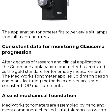
The applanation tonometer fits tower-style slit lamps
from all manufacturers.
Consistent data for monitoring Glaucoma
progression
After decades of research and clinical applications,
the Goldmann applanation tonometer has endured
as the gold standard for tonometry measurement.
The MediWorks Tonometer applies Goldmann design
and manufacturing methods to deliver accurate,
consistent IOP measurements.
A solid mechanical foundation
MediWorks tonometers are assembled by hand and
every component checked tight tolerances in weight