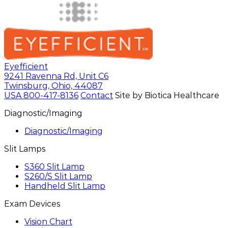
Eyefficient
9241 Ravenna Rd, Unit C6
Twinsburg, Ohio, 44087
USA
800-417-8136
Contact
Site by Biotica Healthcare
Diagnostic/Imaging
Diagnostic/Imaging
Slit Lamps
S360 Slit Lamp
S260/S Slit Lamp
Handheld Slit Lamp
Exam Devices
Vision Chart