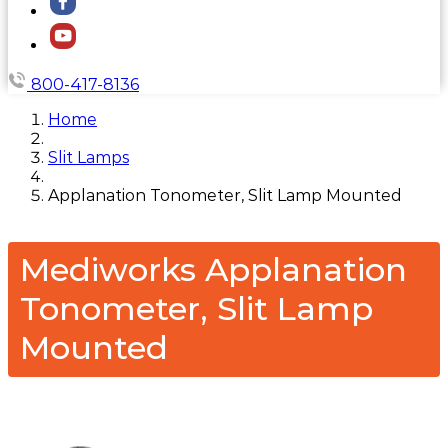
800-417-8136
Home
Slit Lamps
Applanation Tonometer, Slit Lamp Mounted
Mediworks Applanation
Tonometer, Slit Lamp
Mounted