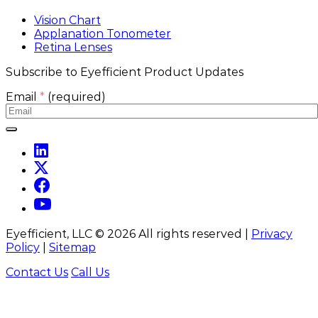
Vision Chart
Applanation Tonometer
Retina Lenses
Subscribe to Eyefficient Product Updates
Email
*
(required)
Eyefficient, LLC ©
2026
All rights reserved |
Privacy
Policy
|
Sitemap
Contact Us
Call Us