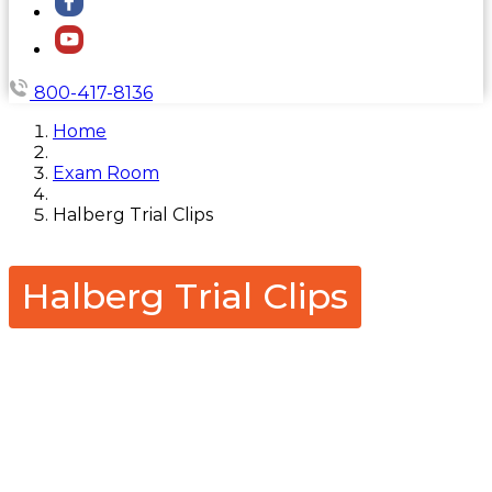
800-417-8136
Home
Exam Room
Halberg Trial Clips
Halberg Trial Clips