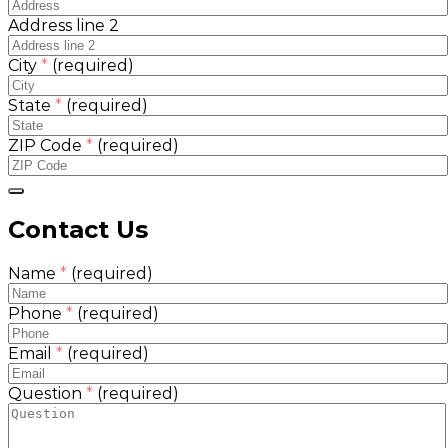
Address line 2
City
*
(required)
State
*
(required)
ZIP Code
*
(required)
Contact Us
Name
*
(required)
Phone
*
(required)
Email
*
(required)
Question
*
(required)