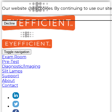
Our website uses cookies. By continuing to use our sit
Decline
Toggle navigation
Exam Room
Pre-Test
Diagnostic/Imaging
Slit Lamps
Support
About
Contact