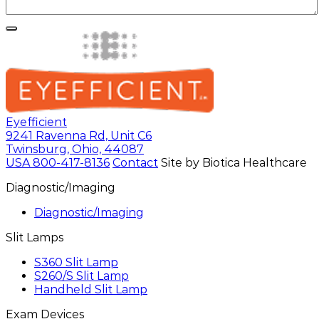
Eyefficient
9241 Ravenna Rd, Unit C6
Twinsburg, Ohio, 44087
USA
800-417-8136
Contact
Site by Biotica Healthcare
Diagnostic/Imaging
Diagnostic/Imaging
Slit Lamps
S360 Slit Lamp
S260/S Slit Lamp
Handheld Slit Lamp
Exam Devices