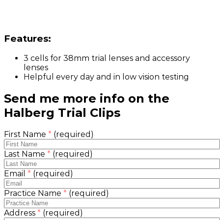
Features:
3 cells for 38mm trial lenses and accessory
lenses
Helpful every day and in low vision testing
Send me more info on the
Halberg Trial Clips
First Name
*
(required)
Last Name
*
(required)
Email
*
(required)
Practice Name
*
(required)
Address
*
(required)