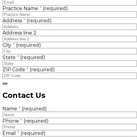
Practice Name
*
(required)
Address
*
(required)
Address line 2
City
*
(required)
State
*
(required)
ZIP Code
*
(required)
Contact Us
Name
*
(required)
Phone
*
(required)
Email
*
(required)