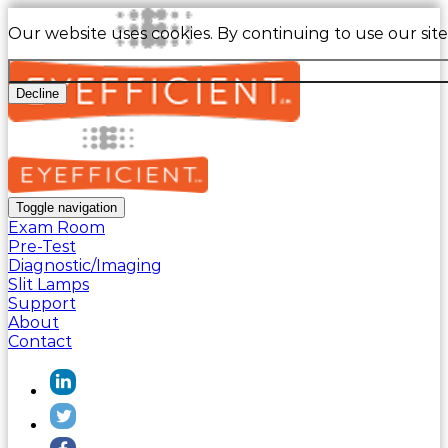
Our website uses cookies. By continuing to use our sit
Decline
Toggle navigation
Exam Room
Pre-Test
Diagnostic/Imaging
Slit Lamps
Support
About
Contact