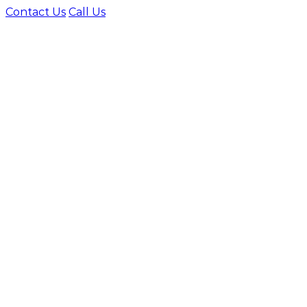
Contact Us
Call Us