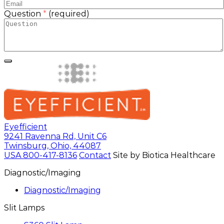
Question
*
(required)
Eyefficient
9241 Ravenna Rd, Unit C6
Twinsburg, Ohio, 44087
USA
800-417-8136
Contact
Site by Biotica Healthcare
Diagnostic/Imaging
Diagnostic/Imaging
Slit Lamps