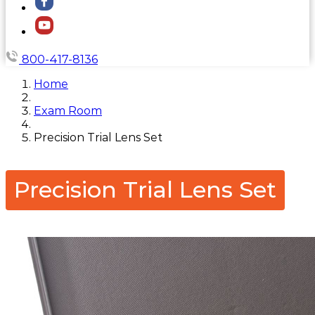
800-417-8136
Home
Exam Room
Precision Trial Lens Set
Precision Trial Lens Set