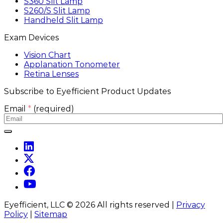
S360 Slit Lamp
S260/S Slit Lamp
Handheld Slit Lamp
Exam Devices
Vision Chart
Applanation Tonometer
Retina Lenses
Subscribe to Eyefficient Product Updates
Email
*
(required)
Eyefficient, LLC ©
2026
All rights reserved |
Privacy
Policy
|
Sitemap