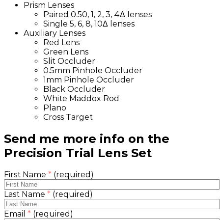
Prism Lenses
Paired 0.50, 1, 2, 3, 4Δ lenses
Single 5, 6, 8, 10Δ lenses
Auxiliary Lenses
Red Lens
Green Lens
Slit Occluder
0.5mm Pinhole Occluder
1mm Pinhole Occluder
Black Occluder
White Maddox Rod
Plano
Cross Target
Send me more info on the
Precision Trial Lens Set
First Name
*
(required)
Last Name
*
(required)
Email
*
(required)