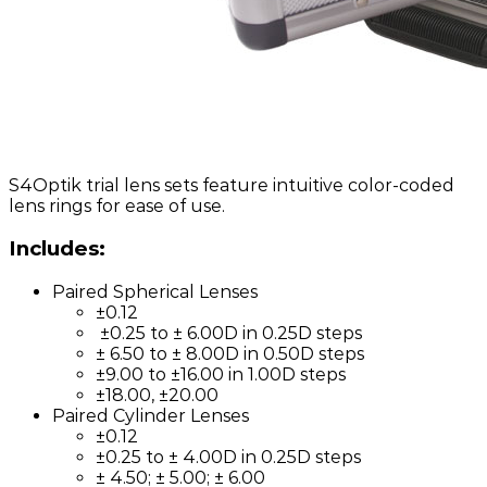
S4Optik trial lens sets feature intuitive color-coded
lens rings for ease of use.
Includes:
Paired Spherical Lenses
±0.12
±0.25 to ± 6.00D in 0.25D steps
± 6.50 to ± 8.00D in 0.50D steps
±9.00 to ±16.00 in 1.00D steps
±18.00, ±20.00
Paired Cylinder Lenses
±0.12
±0.25 to ± 4.00D in 0.25D steps
± 4.50; ± 5.00; ± 6.00