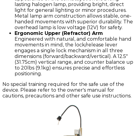
lasting halogen lamp, providing bright, direct
light for general lighting or minor procedures.
Metal lamp arm construction allows stable, one-
handed movements with superior durability. The
overhead lamp is low voltage (12V) for safety.
Ergonomic Upper (Refractor) Arm
Engineered with natural, and comfortable hand
movements in mind, the lock/release lever
engages a single lock mechanism in all three
dimensions (forward/backward/vertical). A 12.5"
(31.75cm) vertical range, and counter balance up
to 20lbs (9.1kg) ensures precise and effortless
positioning.
No special training required for the safe use of the
device. Please refer to the owner's manual for
cautions, precautions and other safe use instructions.