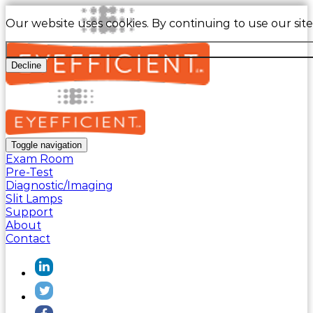
Our website uses cookies. By continuing to use our sit
Decline
Toggle navigation
Exam Room
Pre-Test
Diagnostic/Imaging
Slit Lamps
Support
About
Contact