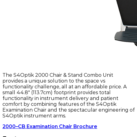
The S4Optik 2000 Chair & Stand Combo Unit
provides a unique solution to the space vs
functionality challenge, all at an affordable price. A
small 44.8" (113.7cm) footprint provides total
functionality in instrument delivery and patient
comfort by combining features of the S4Optik
Examination Chair and the spectacular engineering of
S4Optik instrument arms.
2000–CB Examination Chair Brochure