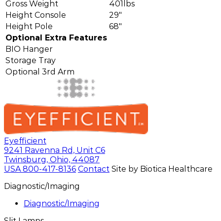
Gross Weight
401lbs
Height Console
29"
Height Pole
68"
Optional Extra Features
BIO Hanger
Storage Tray
Optional 3rd Arm
Eyefficient
9241 Ravenna Rd, Unit C6
Twinsburg, Ohio, 44087
USA
800-417-8136
Contact
Site by Biotica Healthcare
Diagnostic/Imaging
Diagnostic/Imaging
Slit Lamps