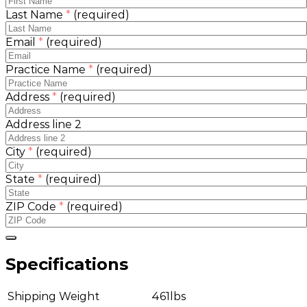
Last Name
*
(required)
Email
*
(required)
Practice Name
*
(required)
Address
*
(required)
Address line 2
City
*
(required)
State
*
(required)
ZIP Code
*
(required)
Specifications
Shipping Weight
461lbs