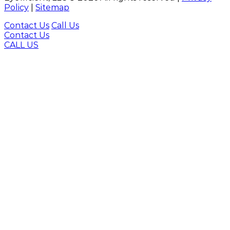
Policy
|
Sitemap
Contact Us
Call Us
Contact Us
CALL US