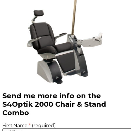
Send me more info on the
S4Optik 2000 Chair & Stand
Combo
First Name
*
(required)