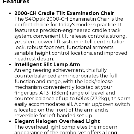
Features
2000-CH Cradle Tilt Examination Chair
The S4Optik 2000-CH Examinatin Chair is the
perfect choice for today's modern practice. It
features a precision-engineered cradle track
system, convenient tilt release controls, strong,
yet silent power lift system, intelligent rotation
lock, robust foot rest, functional armrests,
sensible height control locations, and improved
headrest design.
Intelligent Slit Lamp Arm
An engineering achievement, this fully
counterbalanced arm incorporates the full
function and range, with the lock/release
mechanism conveniently located at your
fingertips. A 13" (33cm) range of travel and
counter balance of up to 60lbs (27.2kg), this arm
easily accommodates all. A chair up/down switch
is located on the front of the arm and is
reversible for left handed set up.
Elegant Halogen Overhead Light
The overhead light completes the modern
appearance of the combo, yet offers a long-