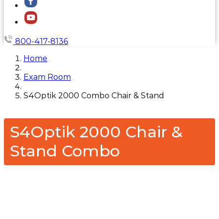
800-417-8136
Home
Exam Room
S4Optik 2000 Combo Chair & Stand
S4Optik 2000 Chair &
Stand Combo