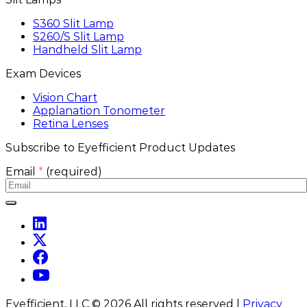
S360 Slit Lamp
S260/S Slit Lamp
Handheld Slit Lamp
Exam Devices
Vision Chart
Applanation Tonometer
Retina Lenses
Subscribe to Eyefficient Product Updates
Email
*
(required)
Eyefficient, LLC ©
2026
All rights reserved |
Privacy